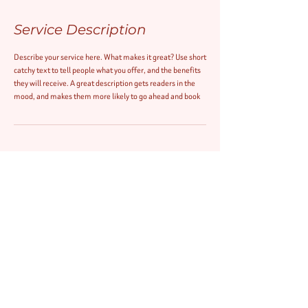
Service Description
Describe your service here. What makes it great? Use short
catchy text to tell people what you offer, and the benefits
they will receive. A great description gets readers in the
mood, and makes them more likely to go ahead and book
Contact Details
ezthreads@hotmail.com
© 2020 by EZ Brow & Beauty